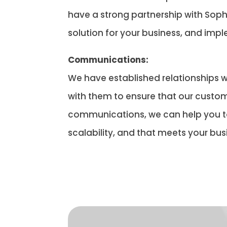
have a strong partnership with Sopho
solution for your business, and imp
Communications:
We have established relationships w
with them to ensure that our custom
communications, we can help you to 
scalability, and that meets your bus