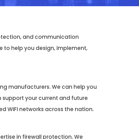
protection, and communication
 to help you design, implement,
ding manufacturers. We can help you
n support your current and future
 WIFI networks across the nation.
tise in firewall protection. We