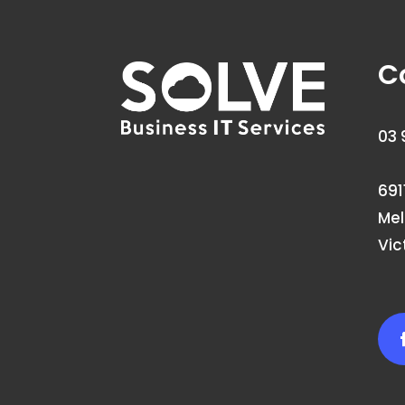
C
03 
691
Me
Vic