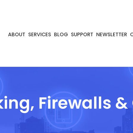
ABOUT
SERVICES
BLOG
SUPPORT
NEWSLETTER
ing, Firewalls