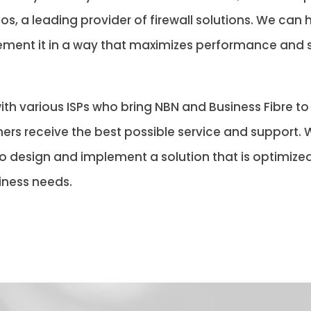
s, a leading provider of firewall solutions. We can h
lement it in a way that maximizes performance and s
ith various ISPs who bring NBN and Business Fibre t
ers receive the best possible service and support. W
design and implement a solution that is optimized 
iness needs.