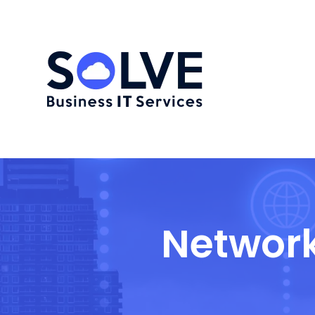
Network