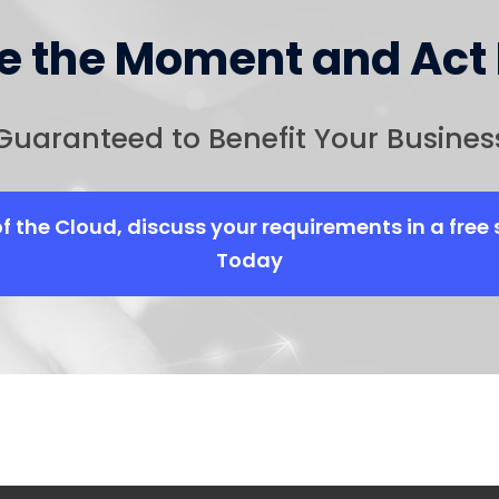
ze the Moment and Act
Guaranteed to Benefit Your Busines
of the Cloud, discuss your requirements in a free 
Today