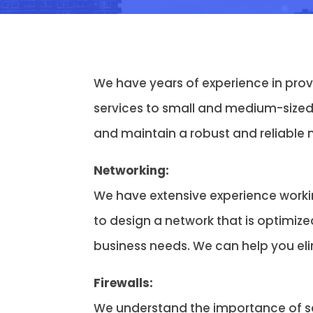
We have years of experience in pro
services to small and medium-sized
and maintain a robust and reliable 
Networking:
We have extensive experience worki
to design a network that is optimize
business needs. We can help you el
Firewalls:
We understand the importance of sec