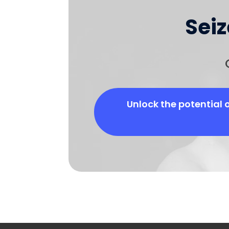
Sei
Unlock the potential 