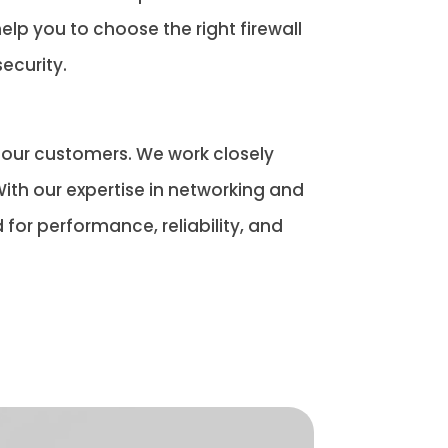
elp you to choose the right firewall
ecurity.
o our customers. We work closely
ith our expertise in networking and
for performance, reliability, and