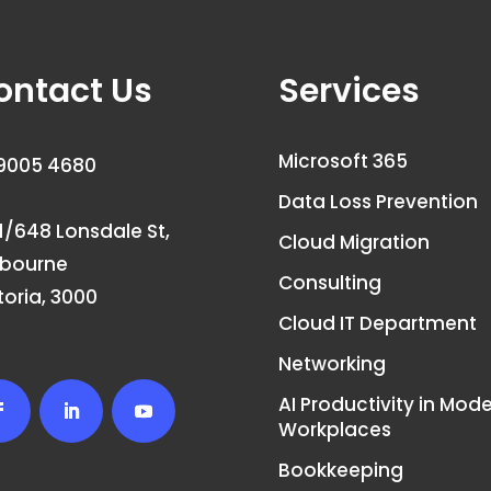
ontact Us
Services
Microsoft 365
9005 4680
Data Loss Prevention
1/648 Lonsdale St,
Cloud Migration
lbourne
Consulting
toria, 3000
Cloud IT Department
Networking
AI Productivity in Mod
Workplaces
Bookkeeping