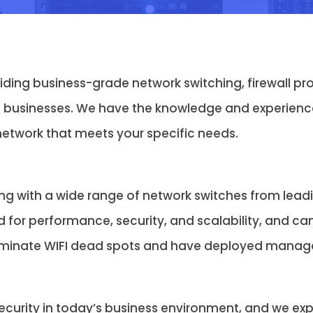
viding business-grade network switching, firewall 
 businesses. We have the knowledge and experience
network that meets your specific needs.
ng with a wide range of network switches from lea
d for performance, security, and scalability, and ca
iminate WIFI dead spots and have deployed managed
urity in today’s business environment, and we exper