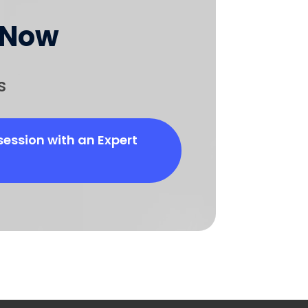
 Now
s
session with an Expert