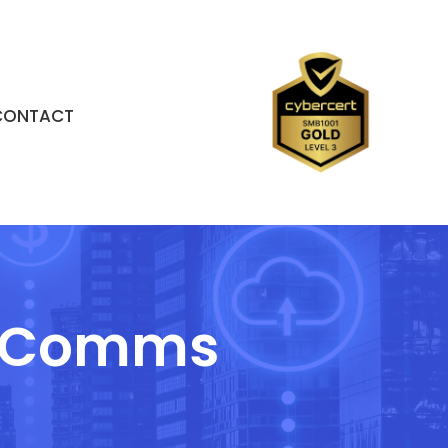
CONTACT
 & Comms