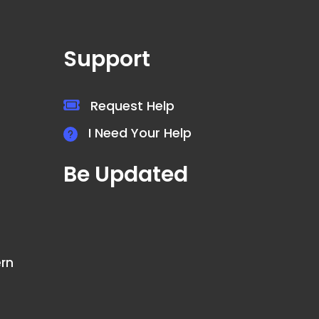
Support
Request Help
I Need Your Help
Be Updated
ern