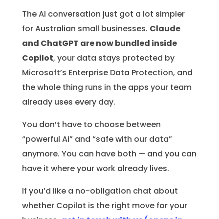
The AI conversation just got a lot simpler
for Australian small businesses.
Claude
and ChatGPT are now bundled inside
Copilot
, your data stays protected by
Microsoft’s Enterprise Data Protection, and
the whole thing runs in the apps your team
already uses every day.
You don’t have to choose between
“powerful AI” and “safe with our data”
anymore. You can have both — and you can
have it where your work already lives.
If you’d like a no-obligation chat about
whether Copilot is the right move for your