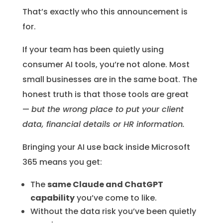
That’s exactly who this announcement is
for.
If your team has been quietly using
consumer AI tools, you’re not alone. Most
small businesses are in the same boat. The
honest truth is that those tools are great
—
but the wrong place to put your client
data, financial details or HR information.
Bringing your AI use back inside Microsoft
365 means you get:
The
same Claude and ChatGPT
capability
you’ve come to like.
Without the data risk you’ve been quietly