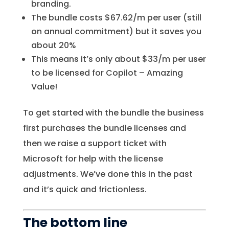
branding.
The bundle costs $67.62/m per user (still
on annual commitment) but it saves you
about 20%
This means it’s only about $33/m per user
to be licensed for Copilot – Amazing
Value!
To get started with the bundle the business
first purchases the bundle licenses and
then we raise a support ticket with
Microsoft for help with the license
adjustments. We’ve done this in the past
and it’s quick and frictionless.
The bottom line