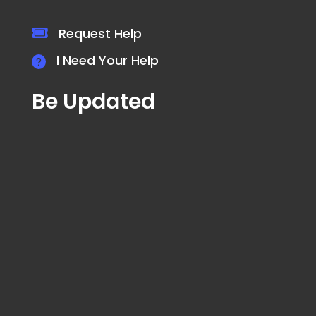
Request Help
I Need Your Help
Be Updated