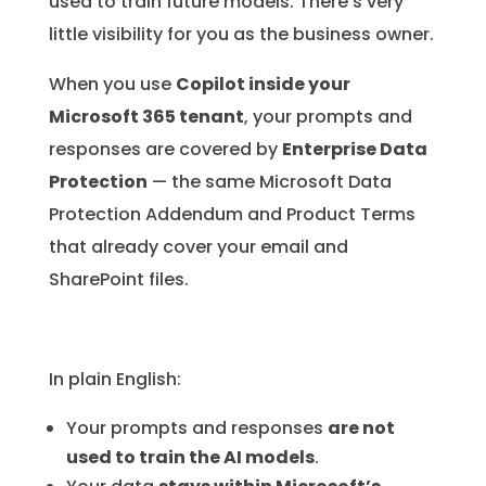
used to train future models. There’s very
little visibility for you as the business owner.
When you use
Copilot inside your
Microsoft 365 tenant
, your prompts and
responses are covered by
Enterprise Data
Protection
— the same Microsoft Data
Protection Addendum and Product Terms
that already cover your email and
SharePoint files.
In plain English:
Your prompts and responses
are not
used to train the AI models
.