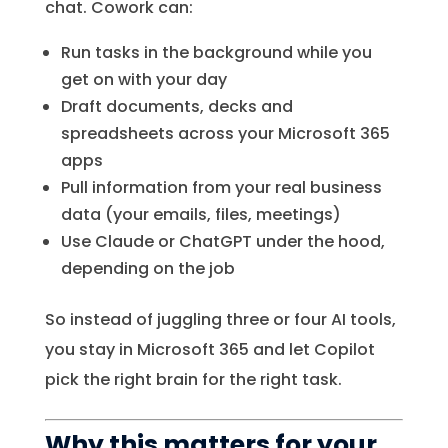
chat. Cowork can:
Run tasks in the background while you
get on with your day
Draft documents, decks and
spreadsheets across your Microsoft 365
apps
Pull information from your real business
data (your emails, files, meetings)
Use Claude or ChatGPT under the hood,
depending on the job
So instead of juggling three or four AI tools,
you stay in Microsoft 365 and let Copilot
pick the right brain for the right task.
Why this matters for your