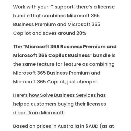
Work with your IT support, there’s a license
bundle that combines Microsoft 365
Business Premium and Microsoft 365
Copilot and saves around 20%
The “
Microsoft 365 Business Premium and
Microsoft 365 Copilot Business
”
bundle
is
the same feature for feature as combining
Microsoft 365 Business Premium and
Microsoft 365 Copilot, just cheaper.
Here’s how Solve Business Services has
helped customers buying their licenses
direct from Microsoft:
Based on prices in Australia in $AUD (as at