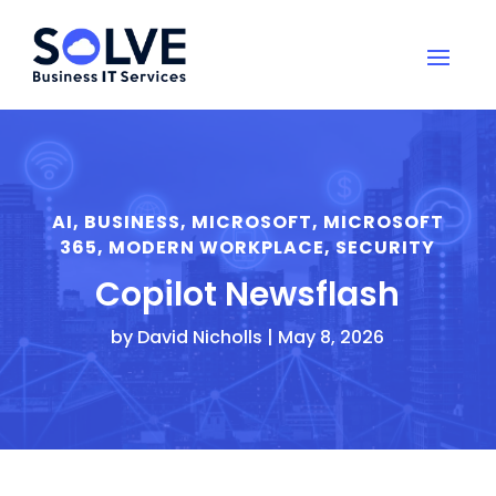
AI
,
BUSINESS
,
MICROSOFT
,
MICROSOFT
365
,
MODERN WORKPLACE
,
SECURITY
Copilot Newsflash
by
David Nicholls
|
May 8, 2026