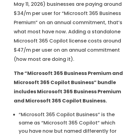
May 11, 2026) businesses are paying around
$34/m per user for “Microsoft 365 Business
Premium” on an annual commitment, that’s
what most have now. Adding a standalone
Microsoft 365 Copilot license costs around
$47/m per user on an annual commitment
(how most are doing it).
The “Microsoft 365 Business Premium and
Microsoft 365 Copilot Business” bundle
includes Microsoft 365 Business Premium
and Microsoft 365 Copilot Business.
“Microsoft 365 Copilot Business” is the
same as “Microsoft 365 Copilot” which
you have now but named differently for