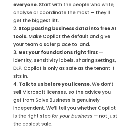
everyone.
Start with the people who write,
analyse or coordinate the most — they’ll
get the biggest lift.
Stop pasting business data into free AI
tools.
Make Copilot the default and give
your team a safer place to land.
Get your foundations right first
—
identity, sensitivity labels, sharing settings,
DLP. Copilot is only as safe as the tenant it
sits in.
Talk to us before you license.
We don’t
sell Microsoft licenses, so the advice you
get from Solve Business is genuinely
independent. We’ll tell you whether Copilot
is the right step
for your business
— not just
the easiest sale.