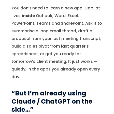
You don’t need to learn a new app. Copilot
lives
inside
Outlook, Word, Excel,
PowerPoint, Teams and SharePoint. Ask it to
summarise a long email thread, draft a
proposal from your last meeting transcript,
build a sales pivot from last quarter’s
spreadsheet, or get you ready for
tomorrow’s client meeting. It just works —
quietly, in the apps you already open every
day.
“But I’m already using
Claude / ChatGPT on the
side…”