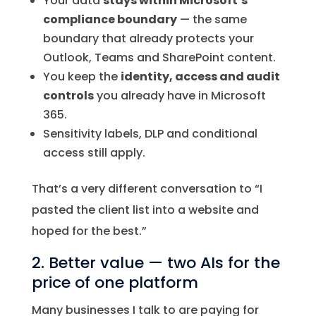
Your data
stays within Microsoft’s
compliance boundary
— the same
boundary that already protects your
Outlook, Teams and SharePoint content.
You keep the
identity, access and audit
controls
you already have in Microsoft
365.
Sensitivity labels, DLP and conditional
access still apply.
That’s a very different conversation to “I
pasted the client list into a website and
hoped for the best.”
2. Better value — two AIs for the
price of one platform
Many businesses I talk to are paying for