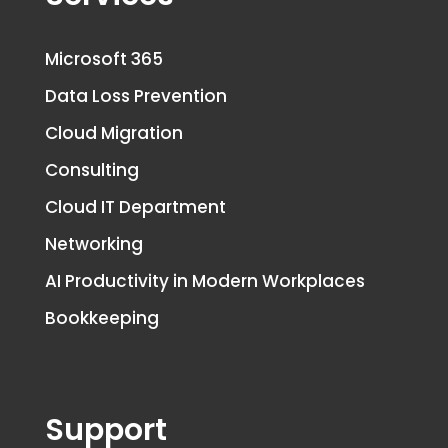
Microsoft 365
Data Loss Prevention
Cloud Migration
Consulting
Cloud IT Department
Networking
AI Productivity in Modern Workplaces
Bookkeeping
Support