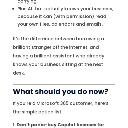
carrying.
Plus AI that actually knows your business,
because it can (with permission) read
your own files, calendars and emails.
It’s the difference between borrowing a
brilliant stranger off the internet, and
having a brilliant assistant who already
knows your business sitting at the next
desk.
What should you do now?
If you’re a Microsoft 365 customer, here’s
the simple action list:
Don’t panic-buy Copilot licenses for