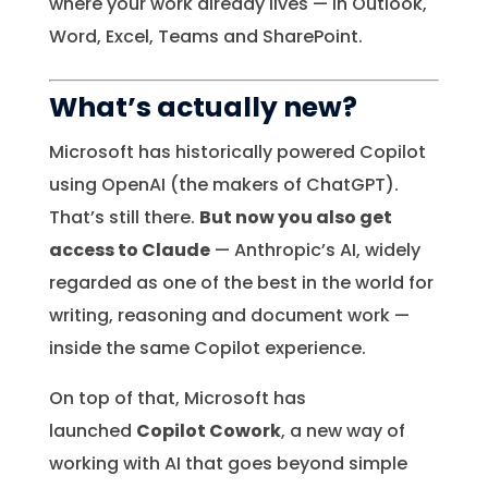
where your work already lives — in Outlook,
Word, Excel, Teams and SharePoint.
What’s actually new?
Microsoft has historically powered Copilot
using OpenAI (the makers of ChatGPT).
That’s still there.
But now you also get
access to Claude
— Anthropic’s AI, widely
regarded as one of the best in the world for
writing, reasoning and document work —
inside the same Copilot experience.
On top of that, Microsoft has
launched
Copilot Cowork
, a new way of
working with AI that goes beyond simple