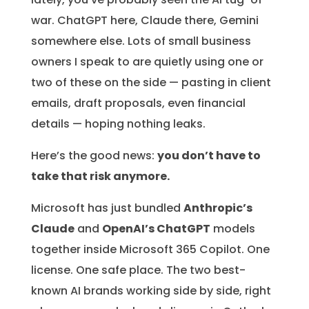
war. ChatGPT here, Claude there, Gemini
somewhere else. Lots of small business
owners I speak to are quietly using one or
two of these on the side — pasting in client
emails, draft proposals, even financial
details — hoping nothing leaks.
Here’s the good news:
you don’t have to
take that risk anymore.
Microsoft has just bundled
Anthropic’s
Claude
and
OpenAI’s ChatGPT
models
together inside Microsoft 365 Copilot. One
license. One safe place. The two best-
known AI brands working side by side, right