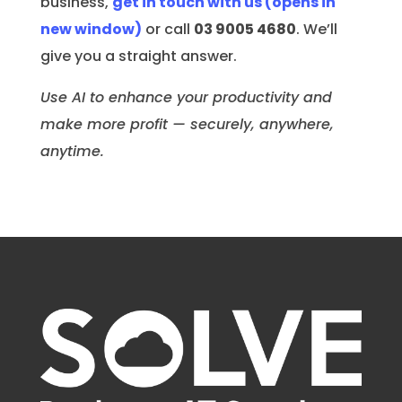
business,
get in touch with us
(opens in
new window)
or call
03 9005 4680
. We’ll
give you a straight answer.
Use AI to enhance your productivity and
make more profit — securely, anywhere,
anytime.