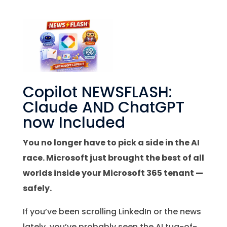
Copilot NEWSFLASH:
Claude AND ChatGPT
now Included
You no longer have to pick a side in the AI
race. Microsoft just brought the best of all
worlds inside your Microsoft 365 tenant —
safely.
If you’ve been scrolling LinkedIn or the news
lately, you’ve probably seen the AI tug-of-