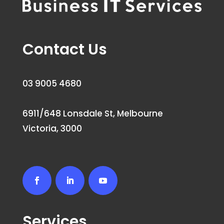
Contact Us
03 9005 4680
6911/648 Lonsdale St, Melbourne
Victoria, 3000
Services