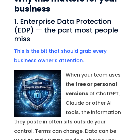
business
1. Enterprise Data Protection
(EDP) — the part most people
miss
This is the bit that should grab every
business owner’s attention.
When your team uses
the
free or personal
versions
of ChatGPT,
Claude or other AI
tools, the information
they paste in often sits outside your
control. Terms can change. Data can be