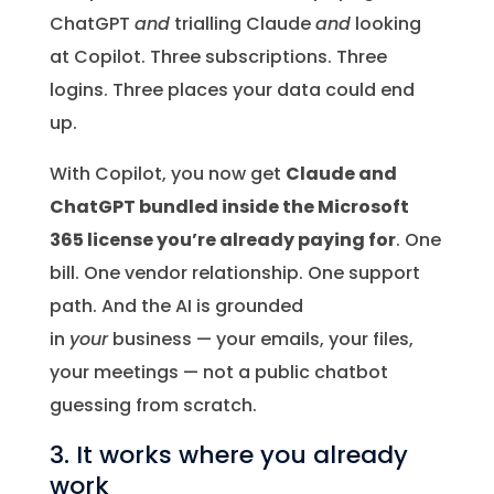
ChatGPT
and
trialling Claude
and
looking
at Copilot. Three subscriptions. Three
logins. Three places your data could end
up.
With Copilot, you now get
Claude and
ChatGPT bundled inside the Microsoft
365 license you’re already paying for
. One
bill. One vendor relationship. One support
path. And the AI is grounded
in
your
business — your emails, your files,
your meetings — not a public chatbot
guessing from scratch.
3. It works where you already
work