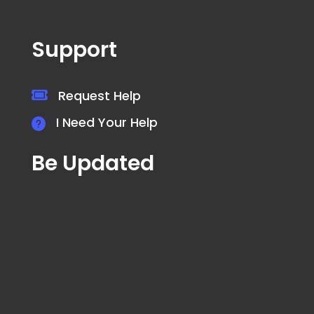
Support
Request Help
I Need Your Help
Be Updated