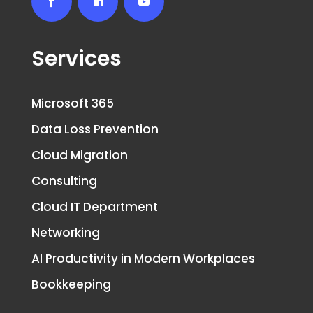
Services
Microsoft 365
Data Loss Prevention
Cloud Migration
Consulting
Cloud IT Department
Networking
AI Productivity in Modern Workplaces
Bookkeeping