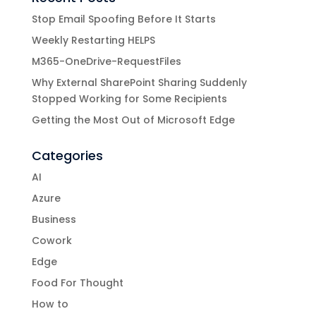
Stop Email Spoofing Before It Starts
Weekly Restarting HELPS
M365-OneDrive-RequestFiles
Why External SharePoint Sharing Suddenly
Stopped Working for Some Recipients
Getting the Most Out of Microsoft Edge
Categories
AI
Azure
Business
Cowork
Edge
Food For Thought
How to