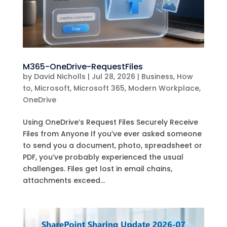
M365-OneDrive-RequestFiles
by
David Nicholls
|
Jul 28, 2026
|
Business
,
How
to
,
Microsoft
,
Microsoft 365
,
Modern Workplace
,
OneDrive
Using OneDrive’s Request Files Securely Receive
Files from Anyone If you’ve ever asked someone
to send you a document, photo, spreadsheet or
PDF, you’ve probably experienced the usual
challenges. Files get lost in email chains,
attachments exceed...