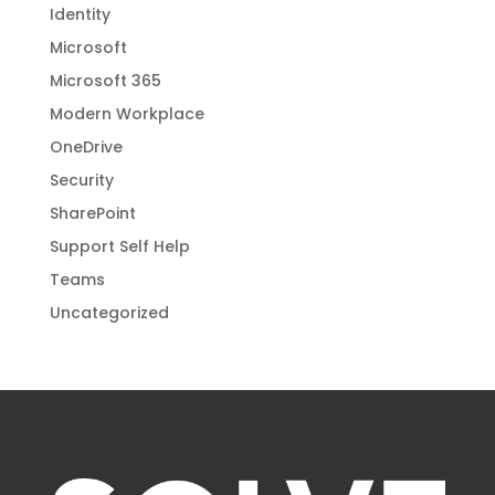
Identity
Microsoft
Microsoft 365
Modern Workplace
OneDrive
Security
SharePoint
Support Self Help
Teams
Uncategorized