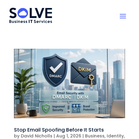
Stop Email Spoofing Before It Starts
by
David Nicholls
|
Aug 1, 2026
|
Business
,
Identity
,