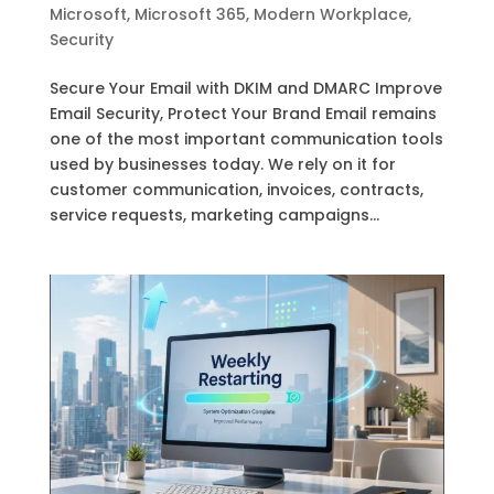
Microsoft
,
Microsoft 365
,
Modern Workplace
,
Security
Secure Your Email with DKIM and DMARC Improve
Email Security, Protect Your Brand Email remains
one of the most important communication tools
used by businesses today. We rely on it for
customer communication, invoices, contracts,
service requests, marketing campaigns...