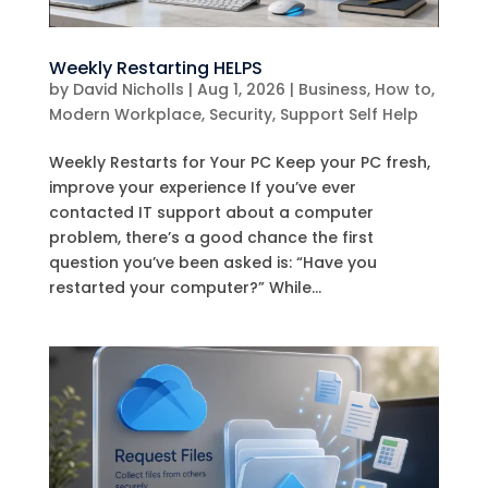
Weekly Restarting HELPS
by
David Nicholls
|
Aug 1, 2026
|
Business
,
How to
,
Modern Workplace
,
Security
,
Support Self Help
Weekly Restarts for Your PC Keep your PC fresh,
improve your experience If you’ve ever
contacted IT support about a computer
problem, there’s a good chance the first
question you’ve been asked is: “Have you
restarted your computer?” While...