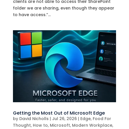
clients are not able to access their SharePoint
folder we are sharing, even though they appear
to have access.”...
Getting the Most Out of Microsoft Edge
by
David Nicholls
|
Jul 26, 2026
|
Edge
,
Food For
Thought
,
How to
,
Microsoft
,
Modern Workplace
,