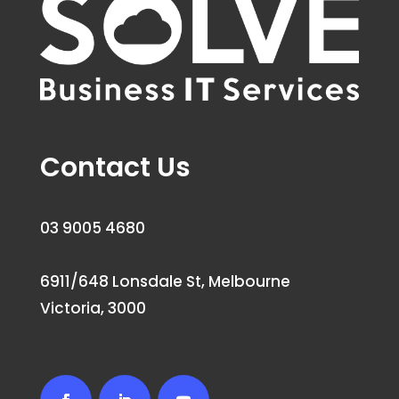
Contact Us
03 9005 4680
6911/648 Lonsdale St, Melbourne
Victoria, 3000