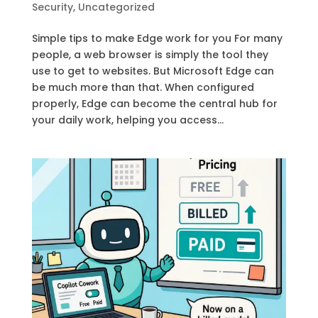
Security
,
Uncategorized
Simple tips to make Edge work for you For many
people, a web browser is simply the tool they
use to get to websites. But Microsoft Edge can
be much more than that. When configured
properly, Edge can become the central hub for
your daily work, helping you access...