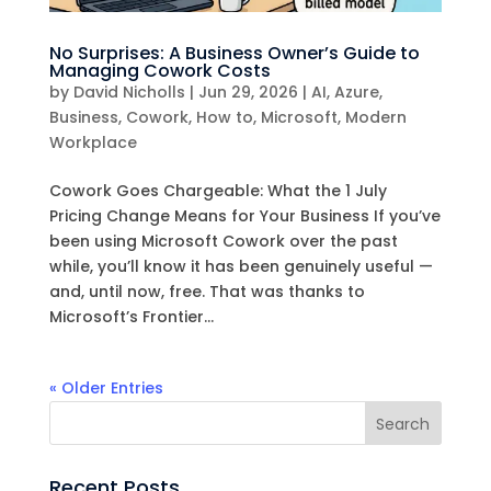
No Surprises: A Business Owner’s Guide to
Managing Cowork Costs
by
David Nicholls
|
Jun 29, 2026
|
AI
,
Azure
,
Business
,
Cowork
,
How to
,
Microsoft
,
Modern
Workplace
Cowork Goes Chargeable: What the 1 July
Pricing Change Means for Your Business If you’ve
been using Microsoft Cowork over the past
while, you’ll know it has been genuinely useful —
and, until now, free. That was thanks to
Microsoft’s Frontier...
« Older Entries
Recent Posts