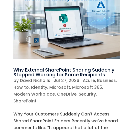
Why External SharePoint Sharing Suddenly
Stopped Working for Some Recipients
by
David Nicholls
|
Jul 27, 2026
|
Azure
,
Business
,
How to
,
Identity
,
Microsoft
,
Microsoft 365
,
Modern Workplace
,
OneDrive
,
Security
,
SharePoint
Why Your Customers Suddenly Can’t Access
Shared SharePoint Folders Recently we’ve heard
comments like: “It appears that a lot of the